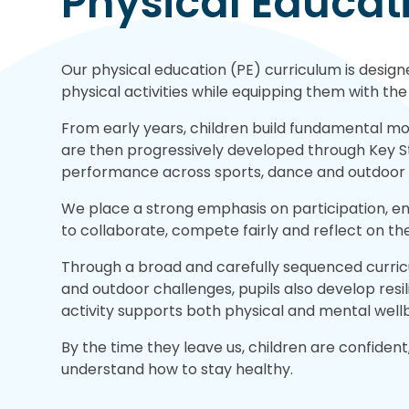
Physical Educat
Our physical education (PE) curriculum is desig
physical activities while equipping them with the 
From early years, children build fundamental mov
are then progressively developed through Key S
performance across sports, dance and outdoor a
We place a strong emphasis on participation, e
to collaborate, compete fairly and reflect on th
Through a broad and carefully sequenced curric
and outdoor challenges, pupils also develop resi
activity supports both physical and mental well
By the time they leave us, children are confident,
understand how to stay healthy.