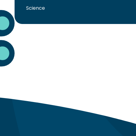
Science