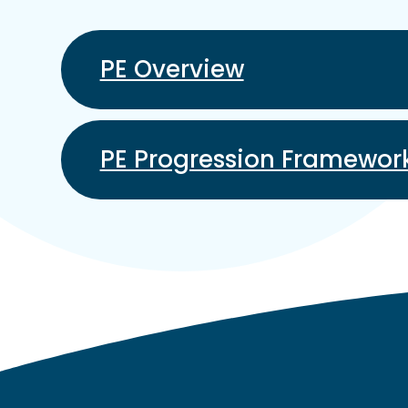
PE Overview
PE Progression Framewor