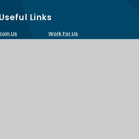
Useful Links
Join Us
Work For Us
Policies
Train With Us
Scroll back
to top