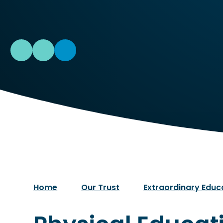
Home
Our Trust
Extraordinary Educ