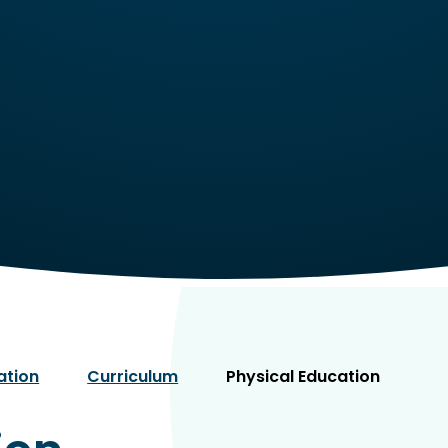
ation
Curriculum
Physical Education