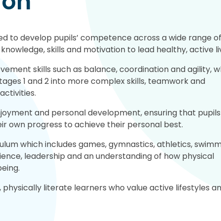
ion
ned to develop pupils’ competence across a wide range o
knowledge, skills and motivation to lead healthy, active li
ement skills such as balance, coordination and agility, w
tages 1 and 2 into more complex skills, teamwork and
ctivities.
njoyment and personal development, ensuring that pupils
eir own progress to achieve their personal best.
ulum which includes games, gymnastics, athletics, swim
lience, leadership and an understanding of how physical
being.
 physically literate learners who value active lifestyles a