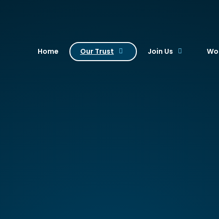
. Academy Trust
Home
Our Trust
Join Us
Wor