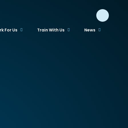
k For Us
Train With Us
News