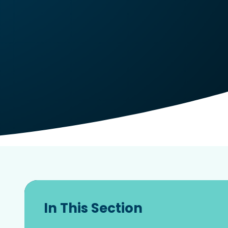
In This Section