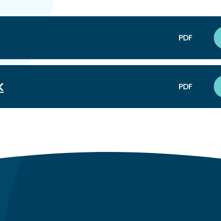
PDF
k
PDF