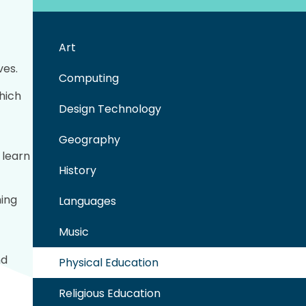
Art
f
ves.
Computing
hich
Design Technology
Geography
 learn
History
ming
Languages
Music
nd
Physical Education
Religious Education