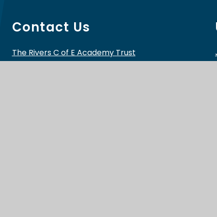
Contact Us
The Rivers C of E Academy Trust
School Lane, Cutnall Green
Droitwich
WR9 0PH
Telephone:
01299 851178
Email:
info@riverscofe.co.uk