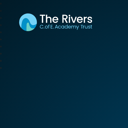
The Rivers C. of E