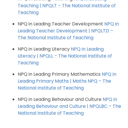
Teaching | NPQLT – The National Institute of
Teaching
NPQ in Leading Teacher Development
NPQ in
Leading Teacher Development | NPQLTD –
The National Institute of Teaching
NPQ in Leading Literacy
NPQ in Leading
Literacy | NPQLL – The National Institute of
Teaching
NPQ in Leading Primary Mathematics
NPQ in
Leading Primary Maths | Maths NPQ – The
National Institute of Teaching
NPQ in Leading Behaviour and Culture
NPQ in
Leading Behaviour and Culture | NPQLBC – The
National Institute of Teaching