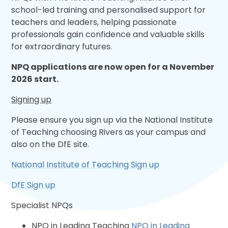
school-led training and personalised support for
teachers and leaders, helping passionate
professionals gain confidence and valuable skills
for extraordinary futures.​
NPQ applications are now open for a November
2026 start.
Signing up
Please ensure you sign up via the National Institute
of Teaching choosing Rivers as your campus and
also on the DfE site.
National Institute of Teaching Sign up
DfE Sign up
Specialist NPQs
NPQ in Leading Teaching
NPQ in Leading