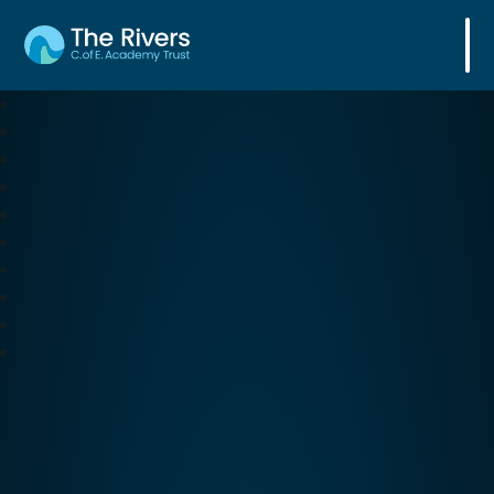
The Rivers C. of E. Academy Trust