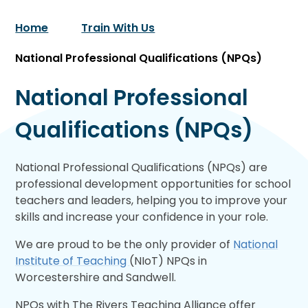
Home
Train With Us
National Professional Qualifications (NPQs)
National Professional
Qualifications (NPQs)
National Professional Qualifications (NPQs) are
professional development opportunities for school
teachers and leaders, helping you to improve your
skills and increase your confidence in your role.
We are proud to be the only provider of
National
Institute of Teaching
(NIoT) NPQs in
Worcestershire and Sandwell.
NPQs with The Rivers Teaching Alliance offer