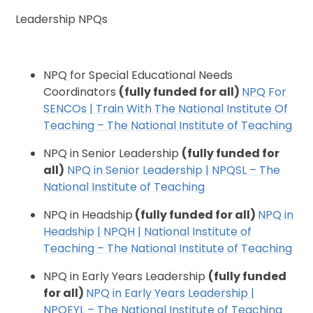
Leadership NPQs
NPQ for Special Educational Needs
Coordinators
(fully funded for all)
NPQ For
SENCOs | Train With The National Institute Of
Teaching – The National Institute of Teaching
NPQ in Senior Leadership
(fully funded for
all)
NPQ in Senior Leadership | NPQSL – The
National Institute of Teaching
NPQ in Headship
(fully funded for all)
NPQ in
Headship | NPQH | National Institute of
Teaching – The National Institute of Teaching
NPQ in Early Years Leadership
(fully funded
for all)
NPQ in Early Years Leadership |
NPQEYL – The National Institute of Teaching