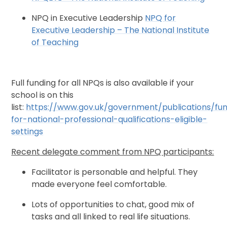
NPQ in Executive Leadership
NPQ for
Executive Leadership – The National Institute
of Teaching
Full funding for all NPQs is also available if your
school is on this
list:
https://www.gov.uk/government/publications/fu
for-national-professional-qualifications-eligible-
settings
Recent delegate comment from NPQ participants:
Facilitator is personable and helpful. They
made everyone feel comfortable.
Lots of opportunities to chat, good mix of
tasks and all linked to real life situations.