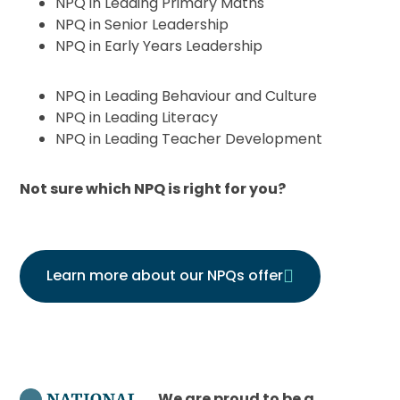
NPQ in Leading Primary Maths
NPQ in Senior Leadership
NPQ in Early Years Leadership
NPQ in Leading Behaviour and Culture
NPQ in Leading Literacy
NPQ in Leading Teacher Development
Not sure which NPQ is right for you?
Learn more about our NPQs offer
We are proud to be a