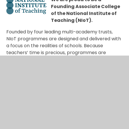
Founding Associate College
of the National Institute of
Teaching (NIoT).
Founded by four leading multi-academy trusts,
NIoT programmes are designed and delivered with
a focus on the realities of schools. Because
teachers’ time is precious, programmes are
respectful of your time, and designed to have an
immediate impact on the pupils and colleagues in
your school, as well as the colleagues and children
you will work with in the future.
Training with us, you will experience national input
from specialist partners, and training delivered in
school by our excellent fellows, practising
teachers and leaders immersed in your context.