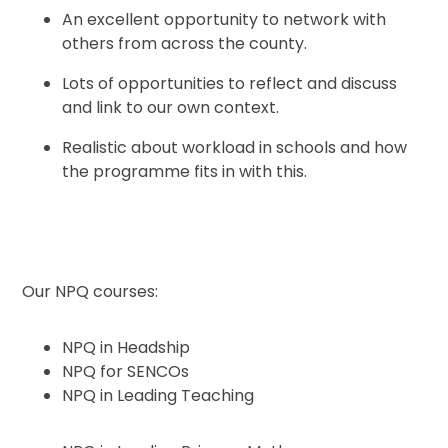
An excellent opportunity to network with
others from across the county.
Lots of opportunities to reflect and discuss
and link to our own context.
Realistic about workload in schools and how
the programme fits in with this.
Our NPQ courses:
NPQ in Headship
NPQ for SENCOs
NPQ in Leading Teaching