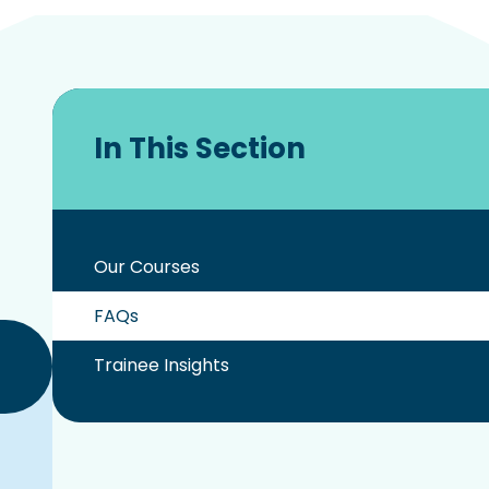
In This Section
Our Courses
FAQs
Trainee Insights