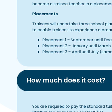
become a trainee teacher in a placement 
Placements
Trainees will undertake three school pl
to enable trainees to experience a broa
Placement 1 – September until Dece
Placement 2 – January until March 
Placement 3 – April until July (sam
How much does it cost?
You are required to pay the standard tuit