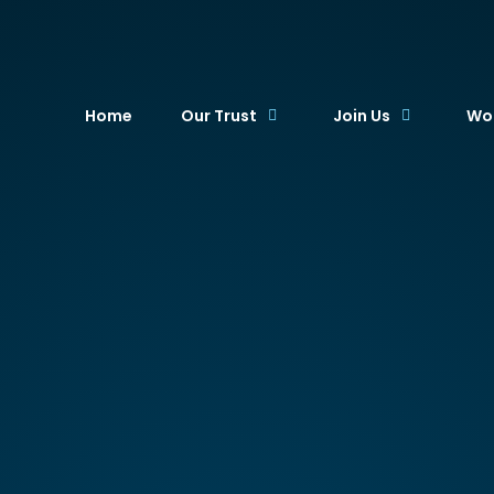
. Academy Trust
Home
Our Trust
Join Us
Wor