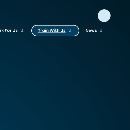
k For Us
Train With Us
News