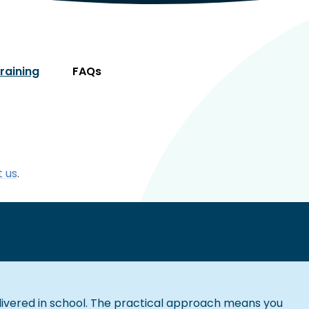
Training
FAQs
 us
.
livered in school. The practical approach means you