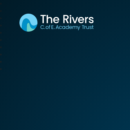
The Rivers C. of E