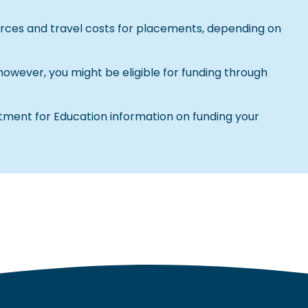
urces and travel costs for placements, depending on
 however, you might be eligible for funding through
ment for Education information on funding your