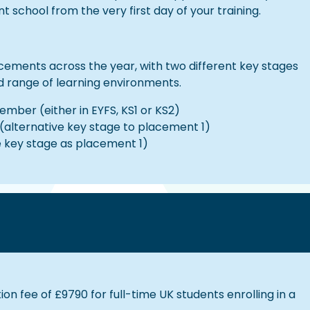
school from the very first day of your training.
acements across the year, with two different key stages
d range of learning environments.
mber (either in EYFS, KS1 or KS2)
(alternative key stage to placement 1)
e key stage as placement 1)
ion fee of £9790 for full-time UK students enrolling in a