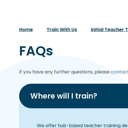
Home
Train With Us
Initial Teacher 
FAQs
If you have any further questions, please
contact
Where will I train?
We offer hub-based teacher training de