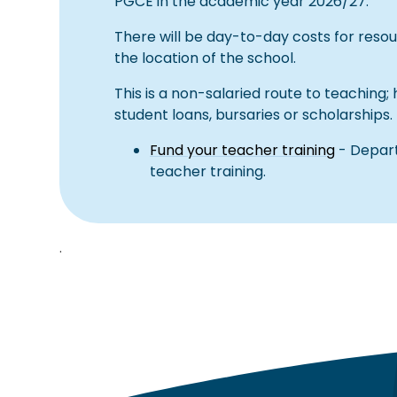
PGCE in the academic year 2026/27.
There will be day-to-day costs for reso
the location of the school.
This is a non-salaried route to teaching;
student loans, bursaries or scholarships.
Fund your teacher training
- Depart
teacher training.
.