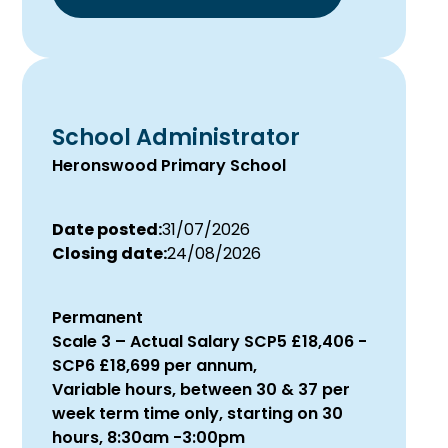
School Administrator
Heronswood Primary School
Date posted:
31/07/2026
Closing date:
24/08/2026
Permanent
Scale 3 – Actual Salary SCP5 £18,406 -
SCP6 £18,699 per annum,
Variable hours, between 30 & 37 per
week term time only, starting on 30
hours, 8:30am -3:00pm