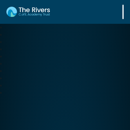
The Rivers C. of E. Academy Trust