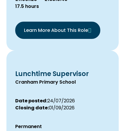
17.5 hours
Learn More About This Role
Lunchtime Supervisor
Cranham Primary School
Date posted:
24/07/2026
Closing date:
01/09/2026
Permanent