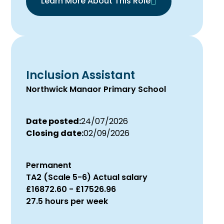
Learn More About This Role
Inclusion Assistant
Northwick Manaor Primary School
Date posted:
24/07/2026
Closing date:
02/09/2026
Permanent
TA2 (Scale 5-6) Actual salary
£16872.60 - £17526.96
27.5 hours per week