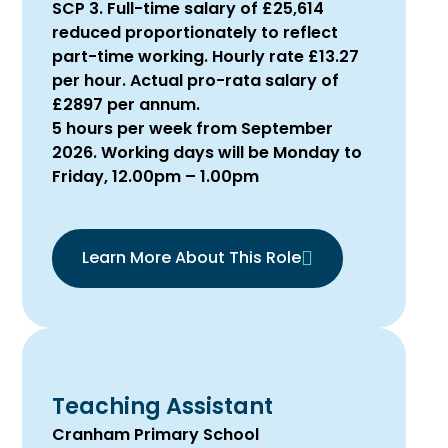
SCP 3. Full-time salary of £25,614
reduced proportionately to reflect
part-time working. Hourly rate £13.27
per hour. Actual pro-rata salary of
£2897 per annum.
5 hours per week from September
2026. Working days will be Monday to
Friday, 12.00pm – 1.00pm
Learn More About This Role
Teaching Assistant
Cranham Primary School