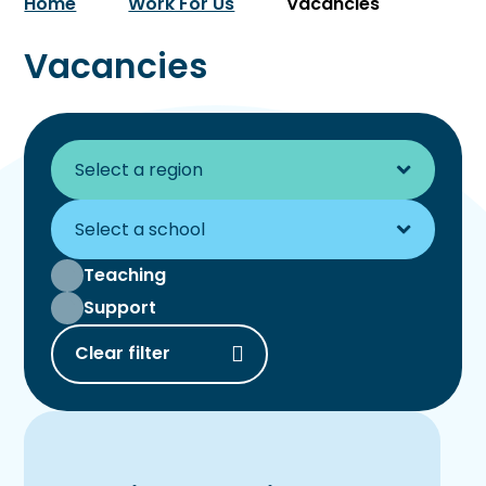
Home
Work For Us
Vacancies
Vacancies
Teaching
Support
Clear filter