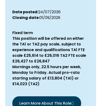
Date posted:
24/07/2026
Closing date:
01/09/2026
Fixed term
This position will be offered on either
the TA1 or TA2 pay scale, subject to
experience and qualifications TA1 FTE
scale £25,614 to £26,016 TA2 FTE scale
£26,427 to £26,847
Mornings only, 22.5 hours per week,
Monday to Friday. Actual pro-rata
starting salary of £13,804 (TA1) or
£14,023 (TA2)
Learn More About This Role