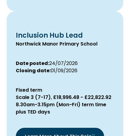
Inclusion Hub Lead
Northwick Manor Primary School
Date posted:
24/07/2026
Closing date:
01/09/2026
Fixed term
Scale 3 (7-17), £18,996.48 - £22,822.92
8.30am-3.15pm (Mon-Fri) term time
plus TED days