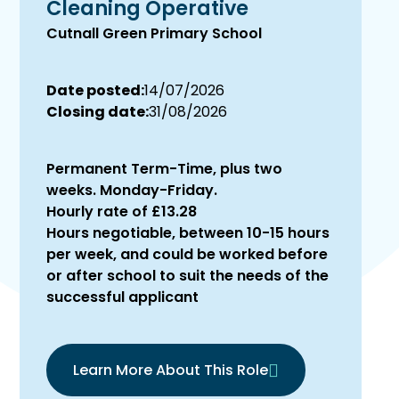
Cleaning Operative
Cutnall Green Primary School
Date posted:
14/07/2026
Closing date:
31/08/2026
Permanent Term-Time, plus two
weeks. Monday-Friday.
Hourly rate of £13.28
Hours negotiable, between 10-15 hours
per week, and could be worked before
or after school to suit the needs of the
successful applicant
Learn More About This Role