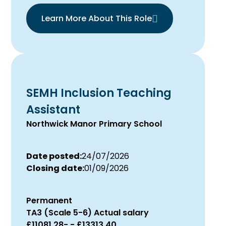
Learn More About This Role
SEMH Inclusion Teaching
Assistant
Northwick Manor Primary School
Date posted:
24/07/2026
Closing date:
01/09/2026
Permanent
TA3 (Scale 5-6) Actual salary
£11081.28- - £13313.40