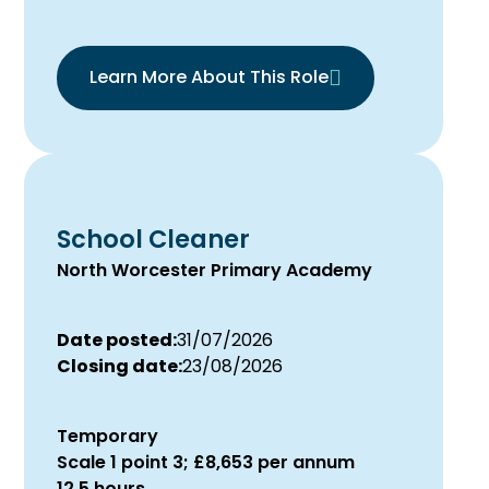
Learn More About This Role
School Cleaner
North Worcester Primary Academy
Date posted:
31/07/2026
Closing date:
23/08/2026
Temporary
Scale 1 point 3; £8,653 per annum
12.5 hours