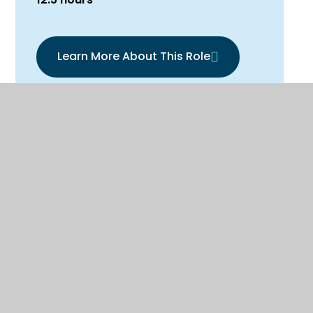
Learn More About This Role
Downloadable application
forms
Support Staff Application Form