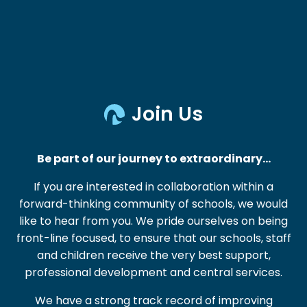
Join Us
Be part of our journey to extraordinary…
If you are interested in collaboration within a
forward-thinking community of schools, we would
like to hear from you. We pride ourselves on being
front-line focused, to ensure that our schools, staff
and children receive the very best support,
professional development and central services.
We have a strong track record of improving