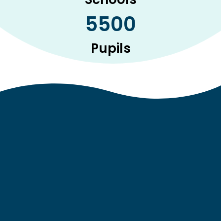
5500
Pupils