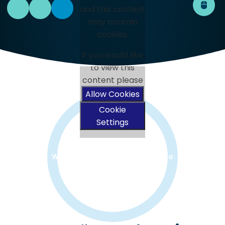
and this content
may contain
cookies.
If you would like
to view this
content please
Allow Cookies
Cookie
Settings
Watch the Rivers Welcome Video