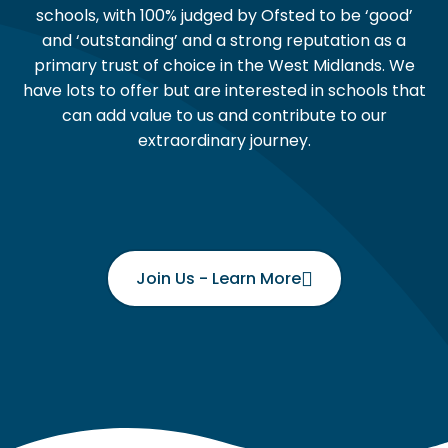
schools, with 100% judged by Ofsted to be ‘good’
and ‘outstanding’ and a strong reputation as a
primary trust of choice in the West Midlands. We
have lots to offer but are interested in schools that
can add value to us and contribute to our
extraordinary journey.
Join Us - Learn More