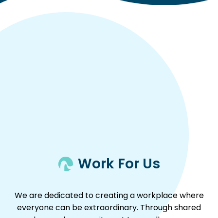
Work For Us
We are dedicated to creating a workplace where
everyone can be extraordinary. Through shared