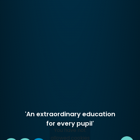
'An extraordinary education
for every pupil'
You have not
allowed cookies