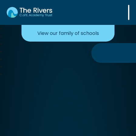
The Rivers C. of E. Academy Trust
View our family of schools