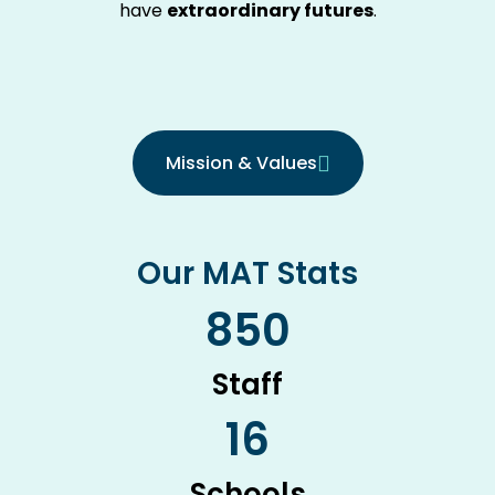
have
extraordinary futures
.
Mission & Values
Our MAT Stats
850
Staff
16
Schools