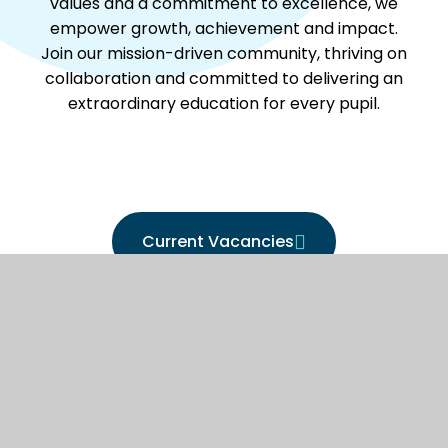
values and a commitment to excellence, we
empower growth, achievement and impact.
Join our mission-driven community, thriving on
collaboration and committed to delivering an
extraordinary education for every pupil.
Current Vacancies
Work For us - Learn More