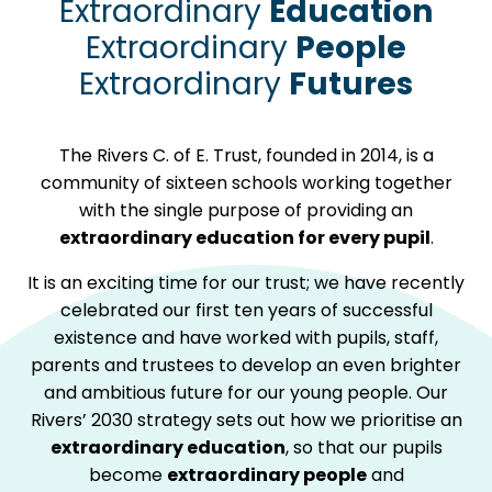
Extraordinary
Education
Extraordinary
People
Extraordinary
Futures
The Rivers C. of E. Trust, founded in 2014, is a
community of sixteen schools working together
with the single purpose of providing an
extraordinary education for every pupil
.
It is an exciting time for our trust; we have recently
celebrated our first ten years of successful
existence and have worked with pupils, staff,
parents and trustees to develop an even brighter
and ambitious future for our young people. Our
Rivers’ 2030 strategy sets out how we prioritise an
extraordinary education
, so that our pupils
become
extraordinary people
and