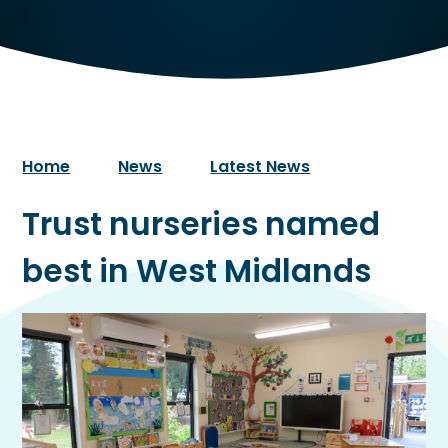
Home
News
Latest News
Trust nurseries named
best in West Midlands