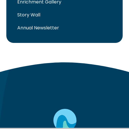
Enrichment Gallery
Story Wall
Annual Newsletter