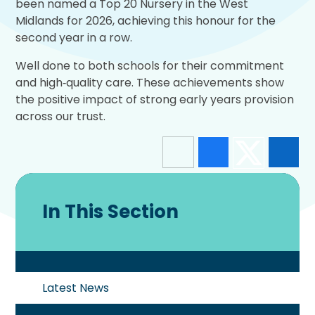
been named a Top 20 Nursery in the West
Midlands for 2026, achieving this honour for the
second year in a row.
Well done to both schools for their commitment
and high‑quality care. These achievements show
the positive impact of strong early years provision
across our trust.
In This Section
Latest News