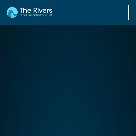
The Rivers C. of E. Academy Trust