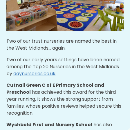
Two of our trust nurseries are named the best in
the West Midlands... again.
Two of our early years settings have been named
among the Top 20 Nurseries in the West Midlands
by
daynurseries.co.uk
.
Cutnall Green C of E Primary School and
Preschool
has achieved this award for the third
year running. It shows the strong support from
families, whose positive reviews helped secure this
recognition.
Wychbold First and Nursery School
has also