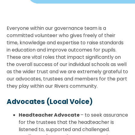
Everyone within our governance team is a
committed volunteer who gives freely of their
time, knowledge and expertise to raise standards
in education and improve outcomes for pupils.
These are vital roles that impact significantly on
the overall success of our individual schools as well
as the wider trust and we are extremely grateful to
our advocates, trustees and members for the part
they play within our Rivers community.
Advocates (Local Voice)
Headteacher Advocate
– to seek assurance
for the trustees that the headteacher is
listened to, supported and challenged.