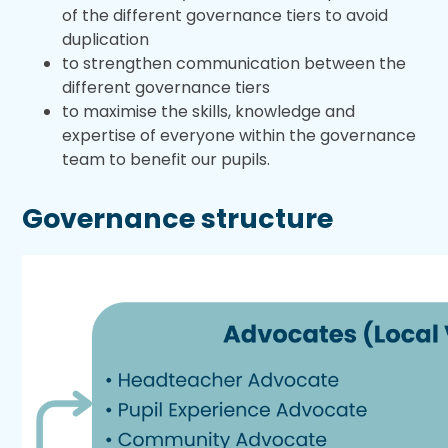
of the different governance tiers to avoid
duplication
to strengthen communication between the
different governance tiers
to maximise the skills, knowledge and
expertise of everyone within the governance
team to benefit our pupils.
Governance structure