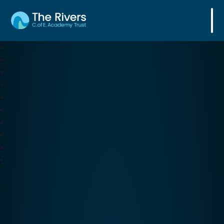
The Rivers C. of E. Academy Trust