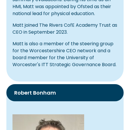
HMI, Matt was appointed by Ofsted as their
national lead for physical education.
Matt joined The Rivers CofE Academy Trust as
CEO in September 2023.
Matt is also a member of the steering group
for the Worcestershire CEO network and a
board member for the University of
Worcester's ITT Strategic Governance Board.
Robert Bonham