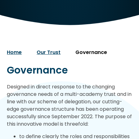
Home
Our Trust
Governance
Governance
Designed in direct response to the changing
governance needs of a multi-academy trust and in
line with our scheme of delegation, our cutting-
edge governance structure has been operating
successfully since September 2022. The purpose of
this innovative model is threefold:
to define clearly the roles and responsibilities