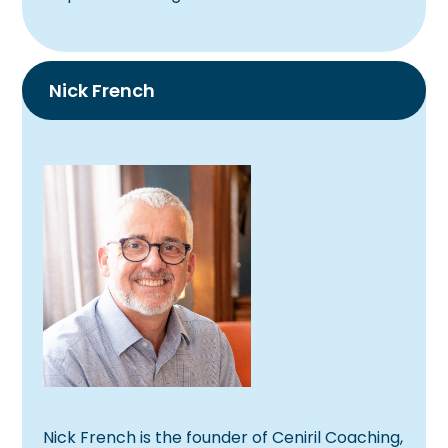
Nick French
Nick
French is the founder of Ceniril Coaching,