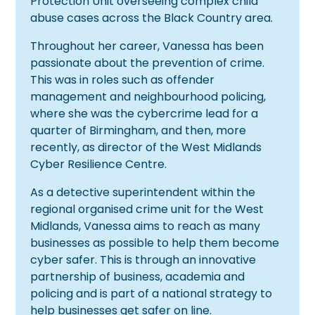
Protection Unit overseeing complex child
abuse cases across the Black Country area.
Throughout her career, Vanessa has been
passionate about the prevention of crime.
This was in roles such as offender
management and neighbourhood policing,
where she was the cybercrime lead for a
quarter of Birmingham, and then, more
recently, as director of the West Midlands
Cyber Resilience Centre.
As a detective superintendent within the
regional organised crime unit for the West
Midlands, Vanessa aims to reach as many
businesses as possible to help them become
cyber safer. This is through an innovative
partnership of business, academia and
policing and is part of a national strategy to
help businesses get safer on line.