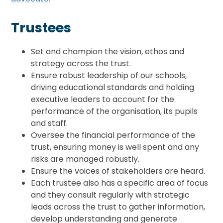
Trustees
Set and champion the vision, ethos and
strategy across the trust.
Ensure robust leadership of our schools,
driving educational standards and holding
executive leaders to account for the
performance of the organisation, its pupils
and staff.
Oversee the financial performance of the
trust, ensuring money is well spent and any
risks are managed robustly.
Ensure the voices of stakeholders are heard.
Each trustee also has a specific area of focus
and they consult regularly with strategic
leads across the trust to gather information,
develop understanding and generate