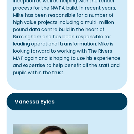
inception as well as helping with the tender
process for the NWPA build. In recent years,
Mike has been responsible for a number of
high value projects including a multi-million
pound data centre build in the heart of
Birmingham and has been responsible for
leading operational transformation. Mike is
looking forward to working with The Rivers
MAT again and is hoping to use his experience
and expertise to help benefit all the staff and
pupils within the trust.
Vanessa Eyles