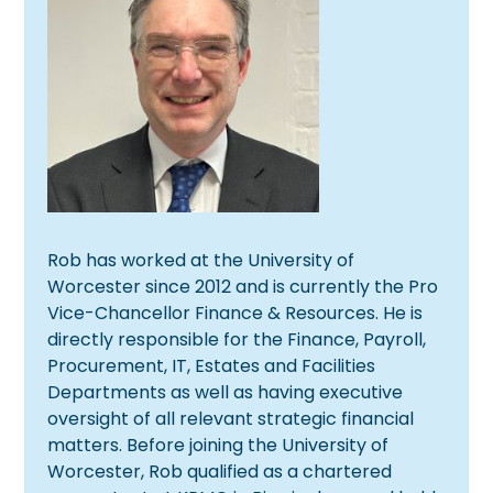
Rob has worked at the University of
Worcester since 2012 and is currently the Pro
Vice-Chancellor Finance & Resources. He is
directly responsible for the Finance, Payroll,
Procurement, IT, Estates and Facilities
Departments as well as having executive
oversight of all relevant strategic financial
matters. Before joining the University of
Worcester, Rob qualified as a chartered