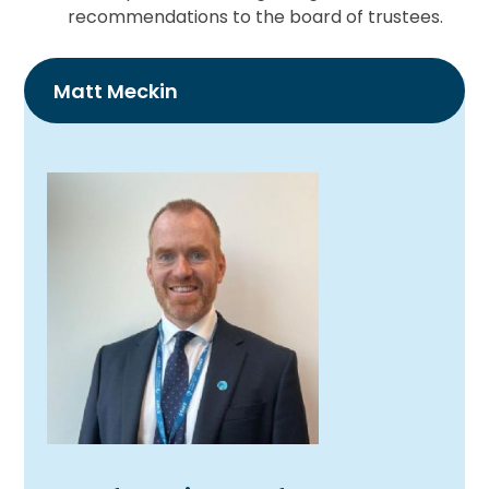
recommendations to the board of trustees.
Matt Meckin