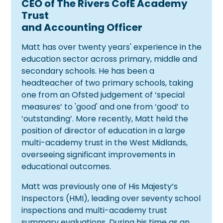
CEO of The Rivers CofE Academy
Trust
and Accounting Officer
Matt has over twenty years' experience in the
education sector across primary, middle and
secondary schools. He has been a
headteacher of two primary schools, taking
one from an Ofsted judgement of ‘special
measures’ to 'good' and one from ‘good’ to
‘outstanding’. More recently, Matt held the
position of director of education in a large
multi-academy trust in the West Midlands,
overseeing significant improvements in
educational outcomes.
Matt was previously one of His Majesty’s
Inspectors (HMI), leading over seventy school
inspections and multi-academy trust
summary evaluations. During his time as an