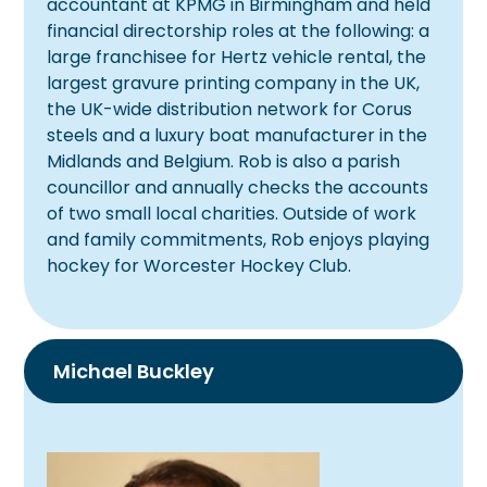
accountant at KPMG in Birmingham and held
financial directorship roles at the following: a
large franchisee for Hertz vehicle rental, the
largest gravure printing company in the UK,
the UK-wide distribution network for Corus
steels and a luxury boat manufacturer in the
Midlands and Belgium. Rob is also a parish
councillor and annually checks the accounts
of two small local charities. Outside of work
and family commitments, Rob enjoys playing
hockey for Worcester Hockey Club.
Michael Buckley