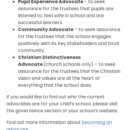
Pupil Experience Advocate
– to seek
assurance for the trustees that pupils are
listened to, feel safe in school and are
successful learners.
Community Advocate
– to seek assurance
for the trustees that the school engages
positively with its key stakeholders and local
community.
Christian Distinctiveness
Advocate
(church schools only) – to seek
assurance for the trustees that the Christian
vision and values are at the heart of
everything that the school does.
If you would like to find out who the current
advocates are for your child’s school, please visit
the governance section of your school’s website.
Find out more information about
becoming an
advocate
.