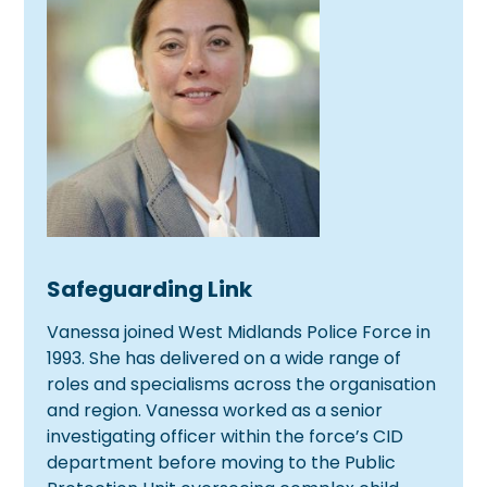
Safeguarding Link
Vanessa joined West Midlands Police Force in
1993. She has delivered on a wide range of
roles and specialisms across the organisation
and region. Vanessa worked as a senior
investigating officer within the force’s CID
department before moving to the Public