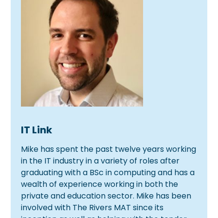
IT Link
Mike has spent the past twelve years working
in the IT industry in a variety of roles after
graduating with a BSc in computing and has a
wealth of experience working in both the
private and education sector. Mike has been
involved with The Rivers MAT since its