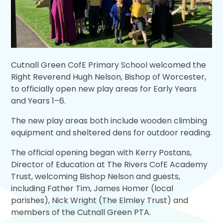
Cutnall Green CofE Primary School welcomed the
Right Reverend Hugh Nelson, Bishop of Worcester,
to officially open new play areas for Early Years
and Years 1–6.
The new play areas both include wooden climbing
equipment and sheltered dens for outdoor reading.
The official opening began with Kerry Postans,
Director of Education at The Rivers CofE Academy
Trust, welcoming Bishop Nelson and guests,
including Father Tim, James Homer (local
parishes), Nick Wright (The Elmley Trust) and
members of the Cutnall Green PTA.