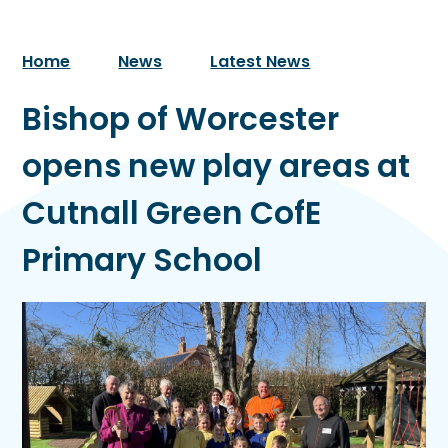
Home
News
Latest News
Bishop of Worcester
opens new play areas at
Cutnall Green CofE
Primary School