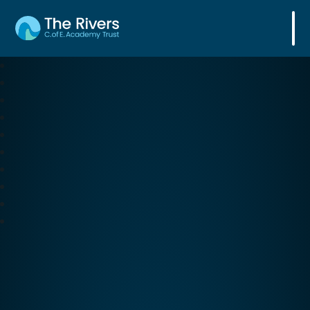
The Rivers C. of E. Academy Trust