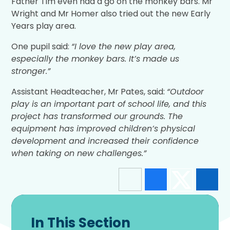
Father Tim even had a go on the monkey bars. Mr
Wright and Mr Homer also tried out the new Early
Years play area.
One pupil said:
“I love the new play area,
especially the monkey bars. It’s made us
stronger.”
Assistant Headteacher, Mr Pates, said:
“Outdoor
play is an important part of school life, and this
project has transformed our grounds. The
equipment has improved children’s physical
development and increased their confidence
when taking on new challenges.”
In This Section