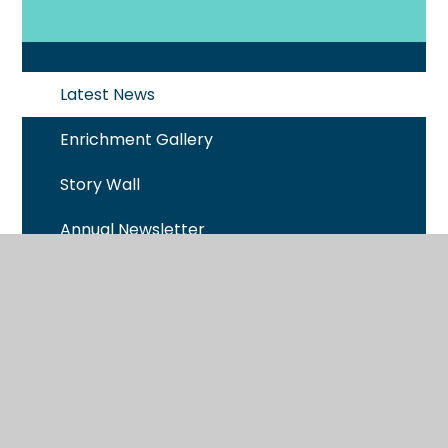
Latest News
Enrichment Gallery
Story Wall
Annual Newsletter