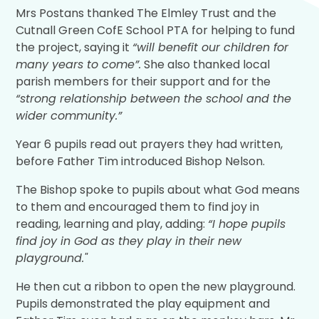
Mrs Postans thanked The Elmley Trust and the
Cutnall Green CofE School PTA for helping to fund
the project, saying it
“will benefit our children for
many years to come”.
She also thanked local
parish members for their support and for the
“strong relationship between the school and the
wider community.”
Year 6 pupils read out prayers they had written,
before Father Tim introduced Bishop Nelson.
The Bishop spoke to pupils about what God means
to them and encouraged them to find joy in
reading, learning and play, adding:
“I hope pupils
find joy in God as they play in their new
playground."
He then cut a ribbon to open the new playground.
Pupils demonstrated the play equipment and