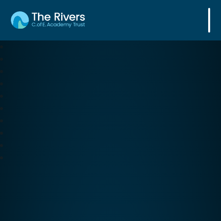
The Rivers C. of E. Academy Trust