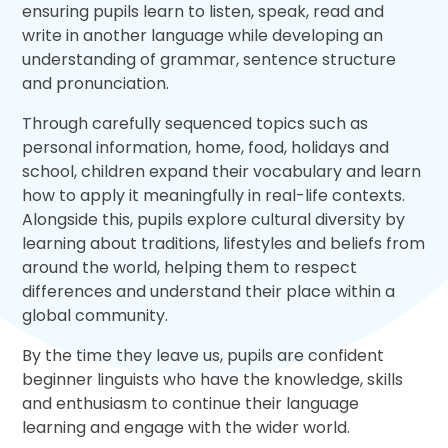
ensuring pupils learn to listen, speak, read and
write in another language while developing an
understanding of grammar, sentence structure
and pronunciation.
Through carefully sequenced topics such as
personal information, home, food, holidays and
school, children expand their vocabulary and learn
how to apply it meaningfully in real-life contexts.
Alongside this, pupils explore cultural diversity by
learning about traditions, lifestyles and beliefs from
around the world, helping them to respect
differences and understand their place within a
global community.
By the time they leave us, pupils are confident
beginner linguists who have the knowledge, skills
and enthusiasm to continue their language
learning and engage with the wider world.