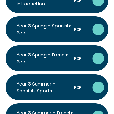
PDF
introduction
Year 3 Spring - Spanish:
PDF
Pets
Year 3 Spring - French:
PDF
Pets
Year 3 Summer -
PDF
Spanish: Sports
Year 3 Summer - French: