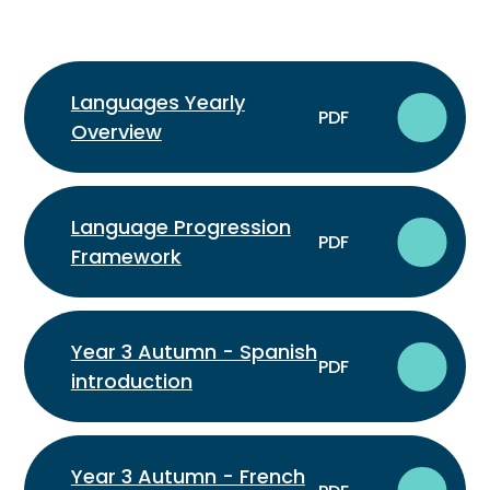
Languages Yearly
PDF
Overview
Language Progression
PDF
Framework
Year 3 Autumn - Spanish
PDF
introduction
Year 3 Autumn - French