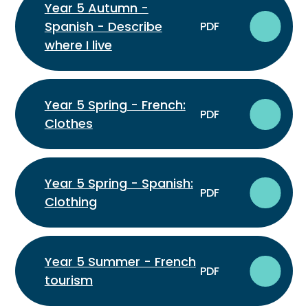
Year 5 Autumn -
Spanish - Describe
PDF
where I live
Year 5 Spring - French:
PDF
Clothes
Year 5 Spring - Spanish:
PDF
Clothing
Year 5 Summer - French
PDF
tourism