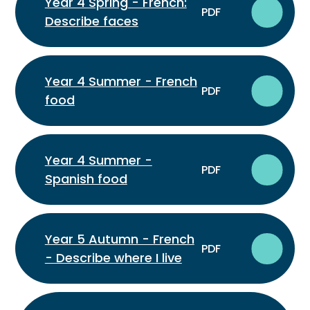
Year 4 Spring - French:
PDF
Describe faces
Year 4 Summer - French
PDF
food
Year 4 Summer -
PDF
Spanish food
Year 5 Autumn - French
PDF
- Describe where I live