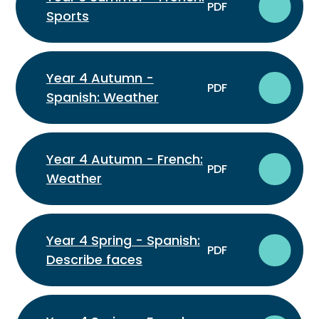
PDF
Sports
Year 4 Autumn -
PDF
Spanish: Weather
Year 4 Autumn - French:
PDF
Weather
Year 4 Spring - Spanish:
PDF
Describe faces