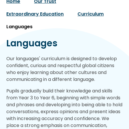
Home
Our Trust
Extraordinary Education
Curriculum
Languages
Languages
Our languages' curriculum is designed to develop
confident, curious and respectful global citizens
who enjoy learning about other cultures and
communicating in a different language.
Pupils gradually build their knowledge and skills
from Year 3 to Year 6, beginning with simple words
and phrases and developing into being able to hold
conversations, express opinions and present ideas
with increasing accuracy and confidence. We
place a strong emphasis on communication,