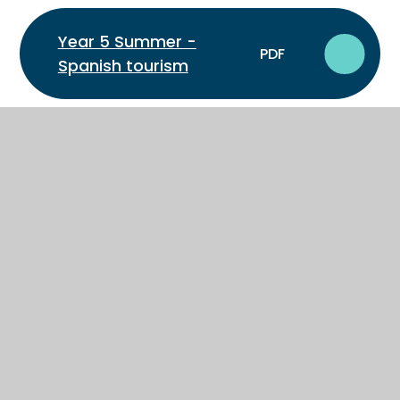
Year 5 Summer -
PDF
Spanish tourism
Year 6 Autumn - French:
PDF
Describe where I live
Year 6 Autumn -
Spanish: Describe where
PDF
I live
Year 6 Spring - French:
PDF
Describe family