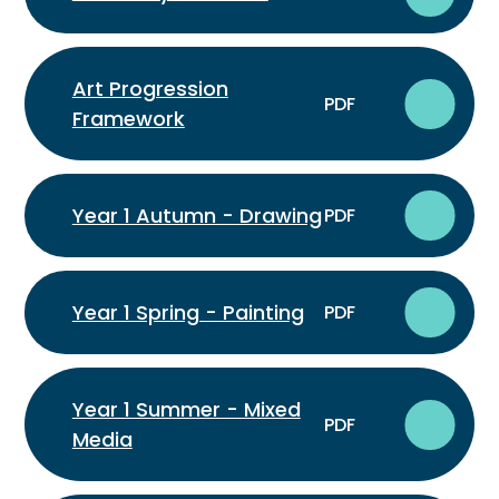
Art Progression
PDF
Framework
Year 1 Autumn - Drawing
PDF
Year 1 Spring - Painting
PDF
Year 1 Summer - Mixed
PDF
Media