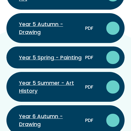
Year 5 Autumn -
PDF
Drawing
Year 5 Spring - Painting
PDF
Year 5 Summer - Art
PDF
History
Year 6 Autumn -
PDF
Drawing