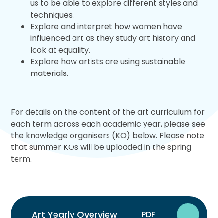
us to be able to explore different styles and
techniques.
Explore and interpret how women have
influenced art as they study art history and
look at equality.
Explore how artists are using sustainable
materials.
For details on the content of the art curriculum for
each term across each academic year, please see
the knowledge organisers (KO) below. Please note
that summer KOs will be uploaded in the spring
term.
Art Yearly Overview
PDF