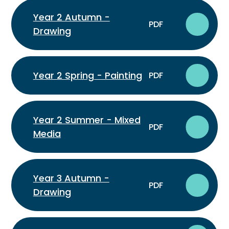
Year 2 Autumn -
PDF
Drawing
Year 2 Spring - Painting
PDF
Year 2 Summer - Mixed
PDF
Media
Year 3 Autumn -
PDF
Drawing