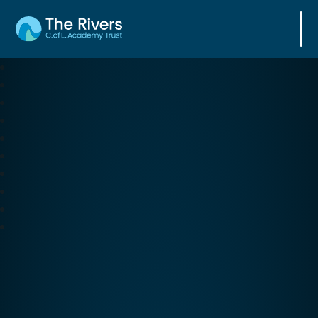
The Rivers C. of E. Academy Trust