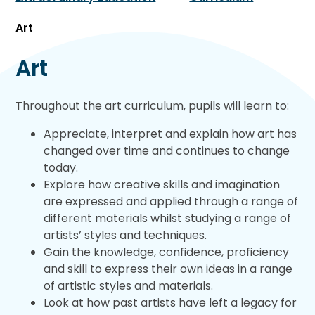
Art
Art
Throughout the art curriculum, pupils will learn to:
Appreciate, interpret and explain how art has
changed over time and continues to change
today.
Explore how creative skills and imagination
are expressed and applied through a range of
different materials whilst studying a range of
artists’ styles and techniques.
Gain the knowledge, confidence, proficiency
and skill to express their own ideas in a range
of artistic styles and materials.
Look at how past artists have left a legacy for