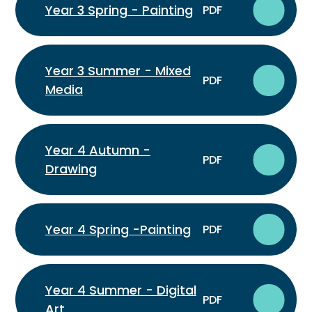
Year 3 Spring - Painting
PDF
Year 3 Summer - Mixed
PDF
Media
Year 4 Autumn -
PDF
Drawing
Year 4 Spring -Painting
PDF
Year 4 Summer - Digital
PDF
Art