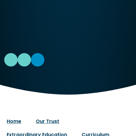
Home
Our Trust
Extraordinary Education
Curriculum