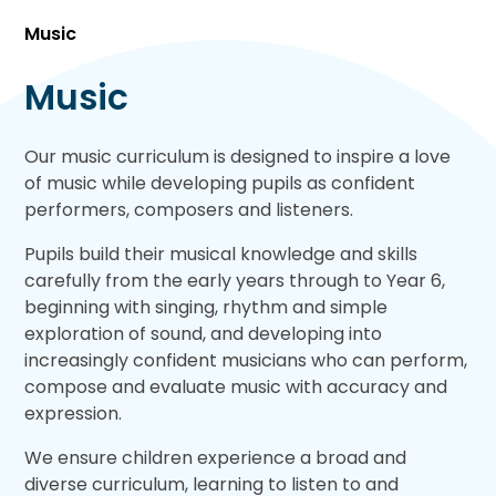
Music
Music
Our music curriculum is designed to inspire a love
of music while developing pupils as confident
performers, composers and listeners.
Pupils build their musical knowledge and skills
carefully from the early years through to Year 6,
beginning with singing, rhythm and simple
exploration of sound, and developing into
increasingly confident musicians who can perform,
compose and evaluate music with accuracy and
expression.
We ensure children experience a broad and
diverse curriculum, learning to listen to and