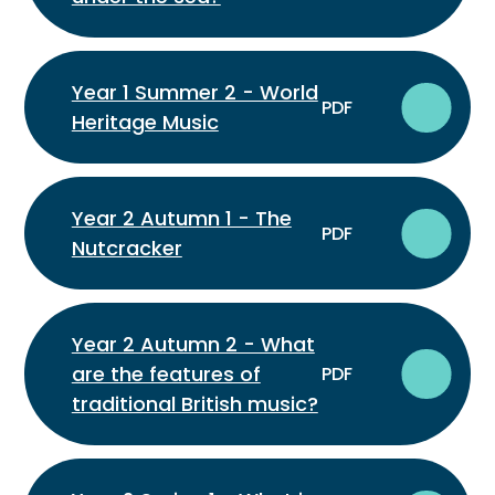
Year 1 Summer 2 - World
PDF
Heritage Music
Year 2 Autumn 1 - The
PDF
Nutcracker
Year 2 Autumn 2 - What
are the features of
PDF
traditional British music?