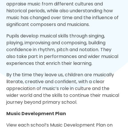
appraise music from different cultures and
historical periods, while also understanding how
music has changed over time and the influence of
significant composers and musicians.
Pupils develop musical skills through singing,
playing, improvising and composing, building
confidence in rhythm, pitch and notation. They
also take part in performances and wider musical
experiences that enrich their learning.
By the time they leave us, children are musically
literate, creative and confident, with a clear
appreciation of music’s role in culture and the
wider world and the skills to continue their musical
journey beyond primary school.
Music Development Plan
View each school’s Music Development Plan on