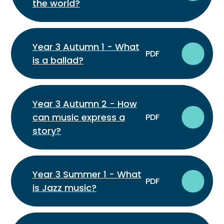
the world?
Year 3 Autumn 1 - What
PDF
is a ballad?
Year 3 Autumn 2 - How
can music express a
PDF
story?
Year 3 Summer 1 - What
PDF
is Jazz music?