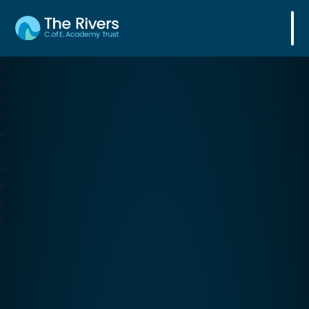
The Rivers C. of E. Academy Trust