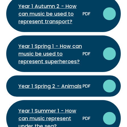
Year 1 Autumn 2 - How
can music be used to
PDF
represent transport?
Year 1 Spring 1 - How can
music be used to
PDF
represent superheroes?
Year 1 Spring 2 - Animals
PDF
Year 1 Summer 1 - How
can music represent
PDF
under the sea?