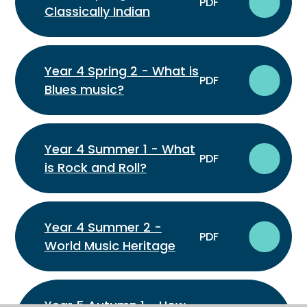
PDF
Classically Indian
Year 4 Spring 2 - What is
PDF
Blues music?
Year 4 Summer 1 - What
PDF
is Rock and Roll?
Year 4 Summer 2 -
PDF
World Music Heritage
Year 5 Autumn 1 - How