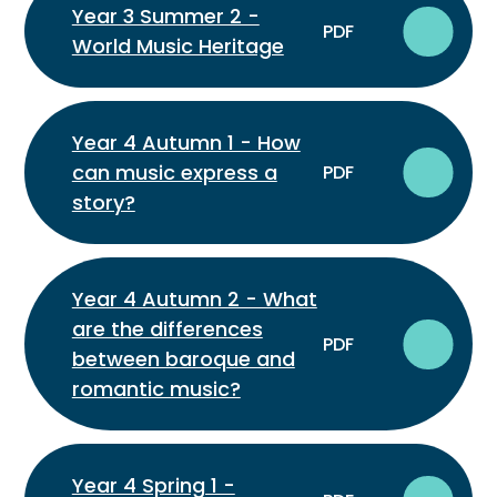
Year 3 Summer 2 -
PDF
World Music Heritage
Year 4 Autumn 1 - How
can music express a
PDF
story?
Year 4 Autumn 2 - What
are the differences
PDF
between baroque and
romantic music?
Year 4 Spring 1 -