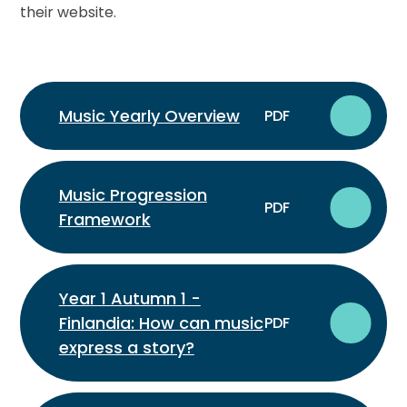
their website.
Music Yearly Overview
PDF
Music Progression
PDF
Framework
Year 1 Autumn 1 -
Finlandia: How can music
PDF
express a story?