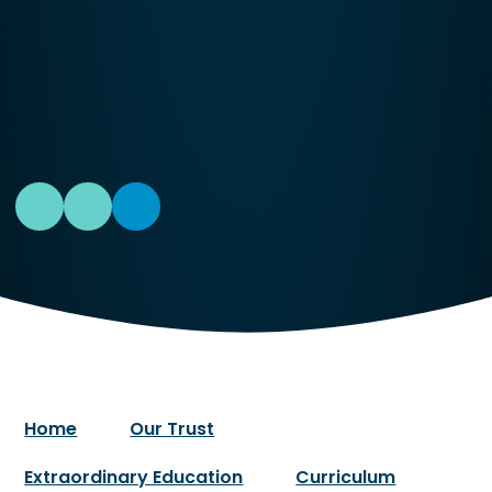
Home
Our Trust
Extraordinary Education
Curriculum