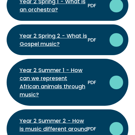
Year 2 Spring 1 - What is
PDF
an orchestra?
Year 2 Spring 2 - What is
PDF
Gospel music?
Year 2 Summer 1 - How
can we represent
PDF
African animals through
music?
Year 2 Summer 2 - How
is music different around
PDF