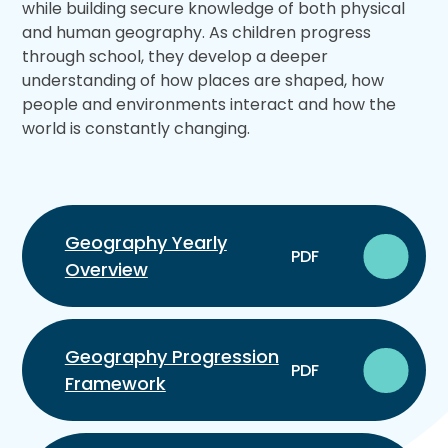
while building secure knowledge of both physical
and human geography. As children progress
through school, they develop a deeper
understanding of how places are shaped, how
people and environments interact and how the
world is constantly changing.
Geography Yearly
PDF
Overview
Geography Progression
PDF
Framework