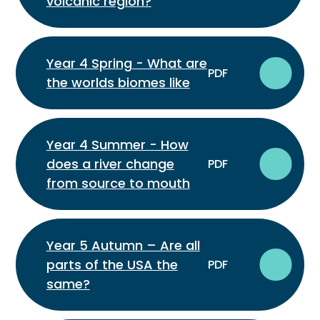
volcanic region?
Year 4 Spring - What are
PDF
the worlds biomes like
Year 4 Summer - How
does a river change
PDF
from source to mouth
Year 5 Autumn – Are all
parts of the USA the
PDF
same?