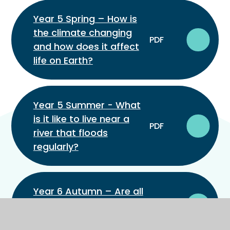
Year 5 Spring – How is
the climate changing
PDF
and how does it affect
life on Earth?
Year 5 Summer - What
is it like to live near a
PDF
river that floods
regularly?
Year 6 Autumn – Are all
parts of South America
PDF
the same?