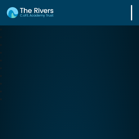
The Rivers C. of E. Academy Trust