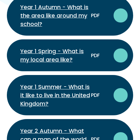
Year 1 Autumn - What is
the area like around my
PDF
school?
Year 1 Spring - What is
PDF
my local area like?
Year 1 Summer - What is
it like to live in the United
PDF
Kingdom?
Year 2 Autumn - What
can a map of the world
PDF