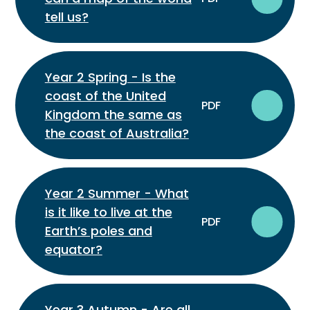
tell us?
Year 2 Spring - Is the
coast of the United
PDF
Kingdom the same as
the coast of Australia?
Year 2 Summer - What
is it like to live at the
PDF
Earth’s poles and
equator?
Year 3 Autumn - Are all