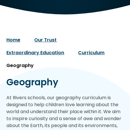
Home
Our Trust
Extraordinary Education
Curriculum
Geography
Geography
At Rivers schools, our geography curriculum is
designed to help children love learning about the
world and understand their place within it. We aim
to inspire curiosity and a sense of awe and wonder
about the Earth, its people and its environments,