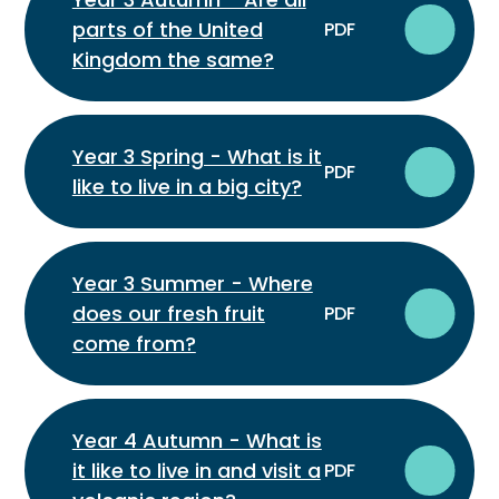
parts of the United
PDF
Kingdom the same?
Year 3 Spring - What is it
PDF
like to live in a big city?
Year 3 Summer - Where
does our fresh fruit
PDF
come from?
Year 4 Autumn - What is
it like to live in and visit a
PDF