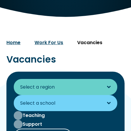
Home
Work For Us
Vacancies
Vacancies
Teaching
Support