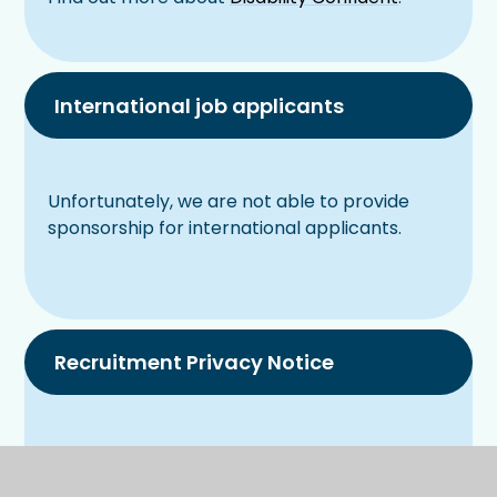
International job applicants
Unfortunately, we are not able to provide
sponsorship for international applicants.
Recruitment Privacy Notice
Recruitment Privacy Notice 2024.docx