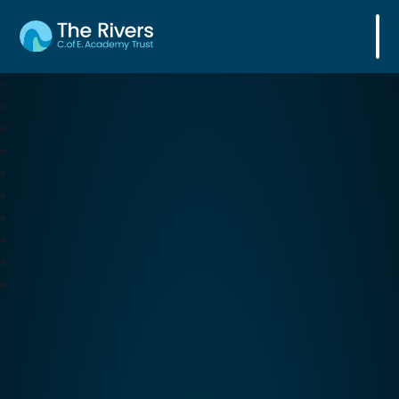
The Rivers C. of E. Academy Trust