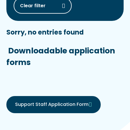
Clear filter
Sorry, no entries found
Downloadable application
forms
Support Staff Application Form