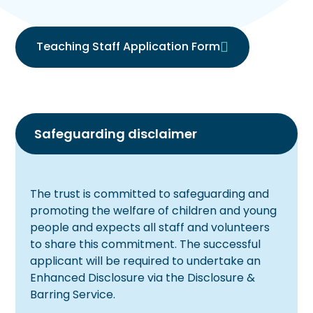
Teaching Staff Application Form
Safeguarding disclaimer
The trust is committed to safeguarding and
promoting the welfare of children and young
people and expects all staff and volunteers
to share this commitment. The successful
applicant will be required to undertake an
Enhanced Disclosure via the Disclosure &
Barring Service.