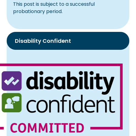
This post is subject to a successful
probationary period.
Disability Confident