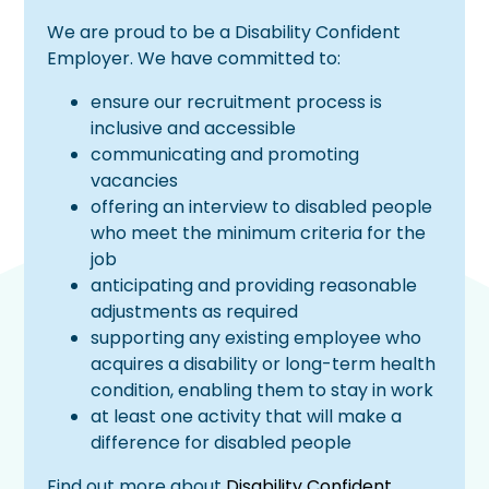
We are proud to be a Disability Confident
Employer. We have committed to:
ensure our recruitment process is
inclusive and accessible
communicating and promoting
vacancies
offering an interview to disabled people
who meet the minimum criteria for the
job
anticipating and providing reasonable
adjustments as required
supporting any existing employee who
acquires a disability or long-term health
condition, enabling them to stay in work
at least one activity that will make a
difference for disabled people
Find out more about
Disability Confident
.