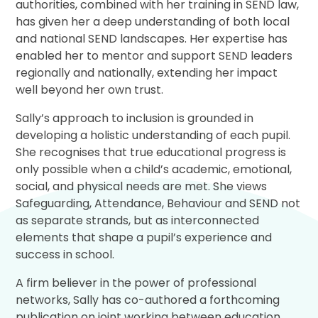
authorities, combined with her training in SEND law,
has given her a deep understanding of both local
and national SEND landscapes. Her expertise has
enabled her to mentor and support SEND leaders
regionally and nationally, extending her impact
well beyond her own trust.
Sally’s approach to inclusion is grounded in
developing a holistic understanding of each pupil.
She recognises that true educational progress is
only possible when a child’s academic, emotional,
social, and physical needs are met. She views
Safeguarding, Attendance, Behaviour and SEND not
as separate strands, but as interconnected
elements that shape a pupil’s experience and
success in school.
A firm believer in the power of professional
networks, Sally has co-authored a forthcoming
publication on joint working between education