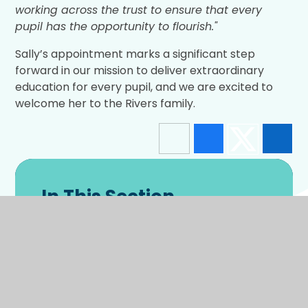
working across the trust to ensure that every
pupil has the opportunity to flourish."
Sally’s appointment marks a significant step
forward in our mission to deliver extraordinary
education for every pupil, and we are excited to
welcome her to the Rivers family.
In This Section
Latest News
Enrichment Gallery