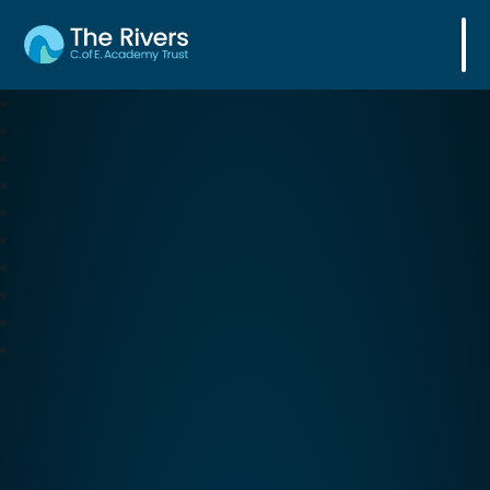
The Rivers C. of E. Academy Trust