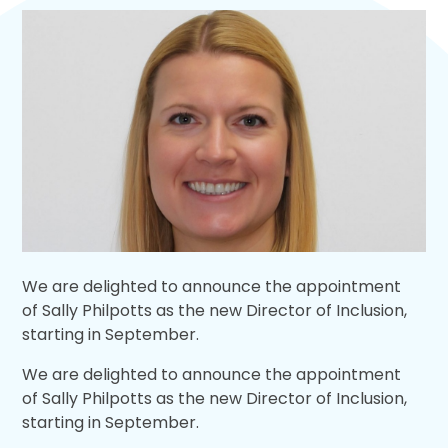
We are delighted to announce the appointment
of Sally Philpotts as the new Director of Inclusion,
starting in September.
We are delighted to announce the appointment
of Sally Philpotts as the new Director of Inclusion,
starting in September.