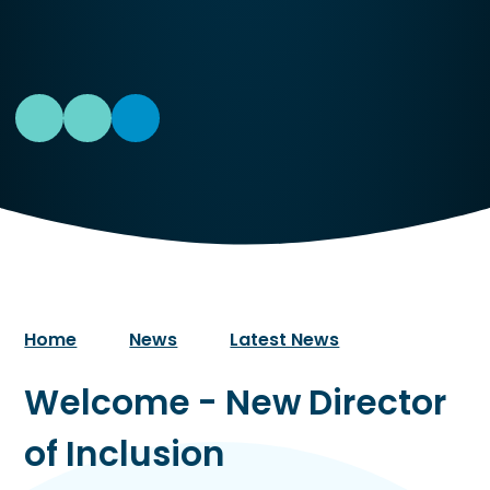
Home
News
Latest News
Welcome - New Director
of Inclusion