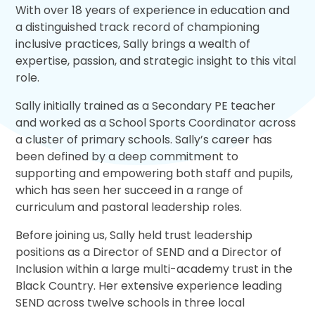
With over 18 years of experience in education and
a distinguished track record of championing
inclusive practices, Sally brings a wealth of
expertise, passion, and strategic insight to this vital
role.
Sally initially trained as a Secondary PE teacher
and worked as a School Sports Coordinator across
a cluster of primary schools. Sally’s career has
been defined by a deep commitment to
supporting and empowering both staff and pupils,
which has seen her succeed in a range of
curriculum and pastoral leadership roles.
Before joining us, Sally held trust leadership
positions as a Director of SEND and a Director of
Inclusion within a large multi-academy trust in the
Black Country. Her extensive experience leading
SEND across twelve schools in three local