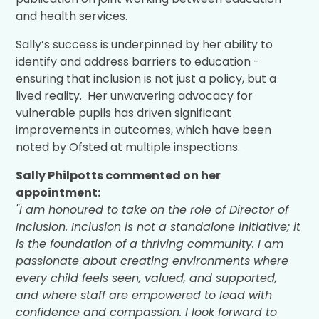
and health services.
Sally’s success is underpinned by her ability to
identify and address barriers to education -
ensuring that inclusion is not just a policy, but a
lived reality. Her unwavering advocacy for
vulnerable pupils has driven significant
improvements in outcomes, which have been
noted by Ofsted at multiple inspections.
Sally Philpotts commented on her
appointment:
"I am honoured to take on the role of Director of
Inclusion. Inclusion is not a standalone initiative; it
is the foundation of a thriving community. I am
passionate about creating environments where
every child feels seen, valued, and supported,
and where staff are empowered to lead with
confidence and compassion. I look forward to