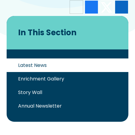
In This Section
Latest News
Enrichment Gallery
Story Wall
Annual Newsletter