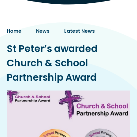
Home
News
Latest News
St Peter’s awarded
Church & School
Partnership Award