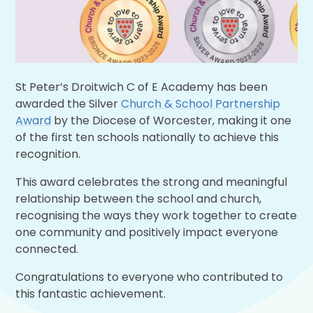
St Peter’s Droitwich C of E Academy has been
awarded the Silver
Church & School Partnership
Award
by the Diocese of Worcester, making it one
of the first ten schools nationally to achieve this
recognition.
This award celebrates the strong and meaningful
relationship between the school and church,
recognising the ways they work together to create
one community and positively impact everyone
connected.
Congratulations to everyone who contributed to
this fantastic achievement.