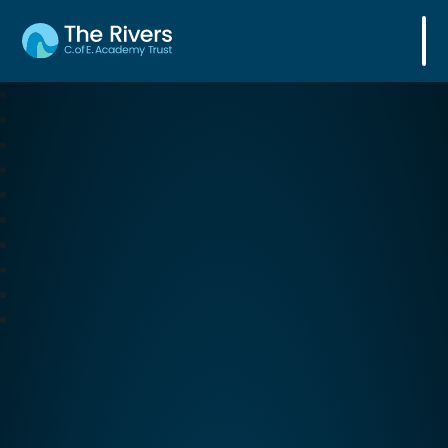
The Rivers C. of E. Academy Trust