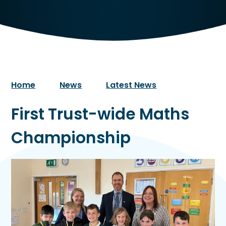
Home
News
Latest News
First Trust-wide Maths
Championship