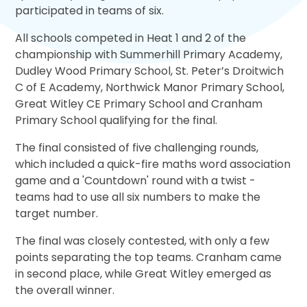
participated in teams of six.
All schools competed in Heat 1 and 2 of the
championship with Summerhill Primary Academy,
Dudley Wood Primary School, St. Peter’s Droitwich
C of E Academy, Northwick Manor Primary School,
Great Witley CE Primary School and Cranham
Primary School qualifying for the final.
The final consisted of five challenging rounds,
which included a quick-fire maths word association
game and a 'Countdown' round with a twist -
teams had to use all six numbers to make the
target number.
The final was closely contested, with only a few
points separating the top teams. Cranham came
in second place, while Great Witley emerged as
the overall winner.