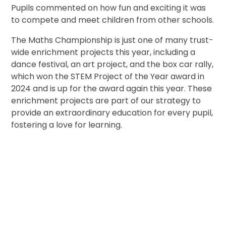
Pupils commented on how fun and exciting it was
to compete and meet children from other schools.
The Maths Championship is just one of many trust-
wide enrichment projects this year, including a
dance festival, an art project, and the box car rally,
which won the STEM Project of the Year award in
2024 and is up for the award again this year. These
enrichment projects are part of our strategy to
provide an extraordinary education for every pupil,
fostering a love for learning.