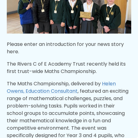
Please enter an introduction for your news story
here.
The Rivers C of E Academy Trust recently held its
first trust-wide Maths Championship.
The Maths Championship, delivered by
Helen
Owens, Education Consultant
, featured an exciting
range of mathematical challenges, puzzles, and
problem-solving tasks. Pupils worked in their
school groups to accumulate points, showcasing
their mathematical knowledge in a fun and
competitive environment. The event was
specifically designed for Year 3 and 4 pupils, who