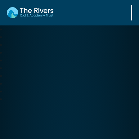
The Rivers C. of E. Academy Trust