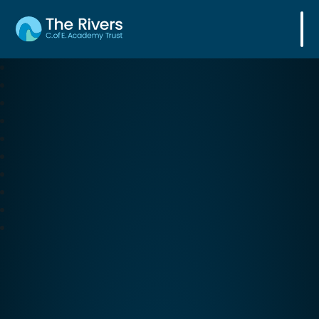
The Rivers C. of E. Academy Trust