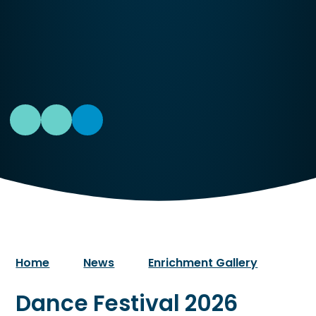
Home
News
Enrichment Gallery
Dance Festival 2026