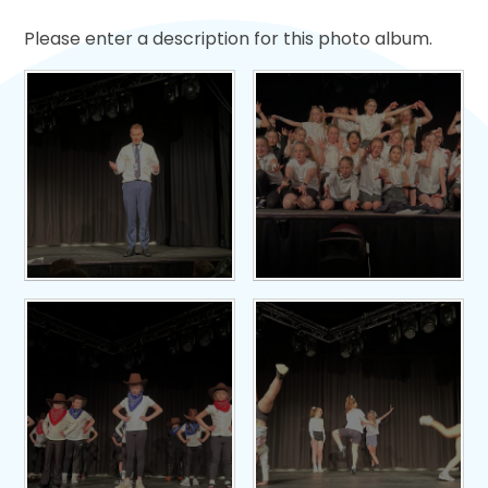
Please enter a description for this photo album.