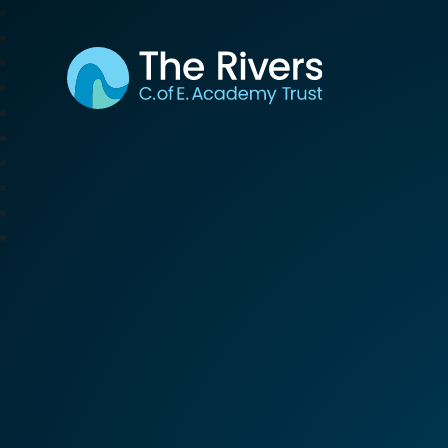
The Rivers C. of E