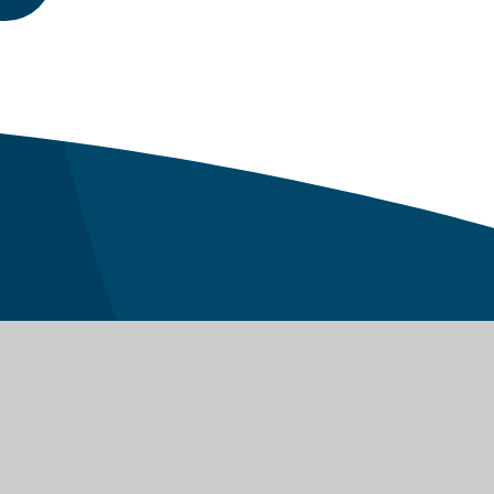
Useful Links
Join Us
Work For Us
Policies
Train With Us