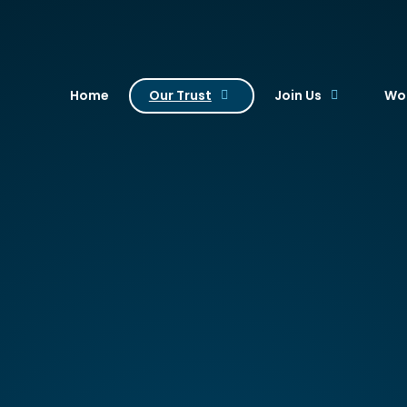
. Academy Trust
Home
Our Trust
Join Us
Wor