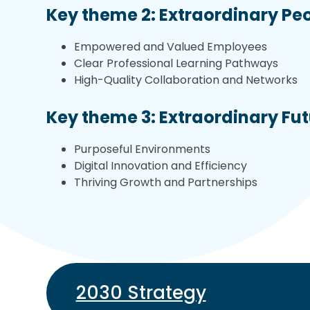
Key theme 2: Extraordinary Pe
Empowered and Valued Employees
Clear Professional Learning Pathways
High-Quality Collaboration and Networks
Key theme 3: Extraordinary Fu
Purposeful Environments
Digital Innovation and Efficiency
Thriving Growth and Partnerships
2030 Strategy