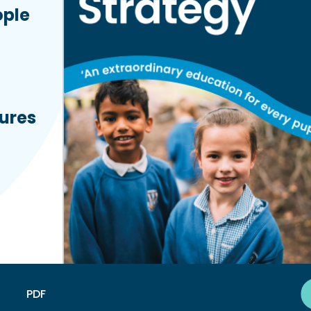
ople
tures
PDF