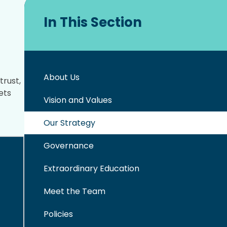
In This Section
About Us
trust,
ets
Vision and Values
Our Strategy
Governance
Extraordinary Education
Meet the Team
Policies