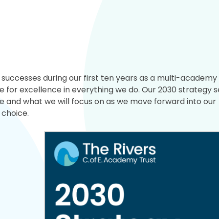
uccesses during our first ten years as a multi-academy 
 for excellence in everything we do. Our 2030 strategy s
ke and what we will focus on as we move forward into our
 choice.