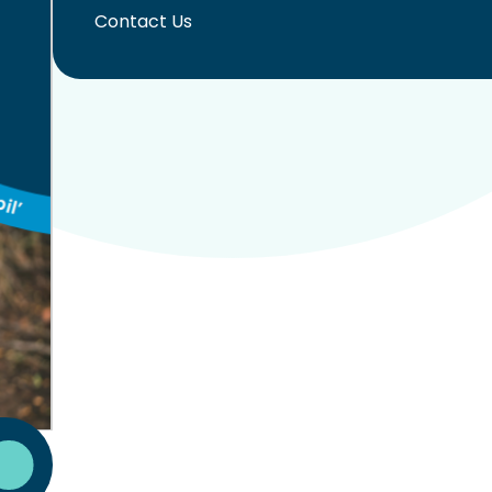
Contact Us