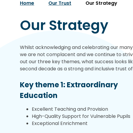
Home
Our Trust
Our Strategy
Our Strategy
Whilst acknowledging and celebrating our many s
we are not complacent and we continue to strive
out our three key themes, what success looks li
second decade as a strong and inclusive trust of
Key theme 1: Extraordinary
Education
Excellent Teaching and Provision
High-Quality Support for Vulnerable Pupils
Exceptional Enrichment