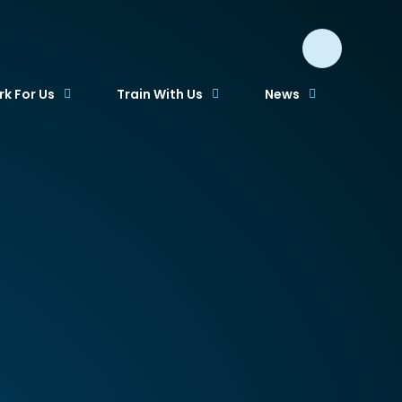
k For Us
Train With Us
News