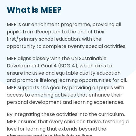
What is MEE?
MEE is our enrichment programme, providing all
pupils, from Reception to the end of their
first/primary school education, with the
opportunity to complete twenty special activities.
MEE aligns closely with the UN Sustainable
Development Goal 4 (SDG 4), which aims to
ensure inclusive and equitable quality education
and promote lifelong learning opportunities for all.
MEE supports this goal by providing all pupils with
access to enriching activities that enhance their
personal development and learning experiences.
By integrating these activities into the curriculum,
MEE ensures that every child can thrive, fostering a
love for learning that extends beyond the