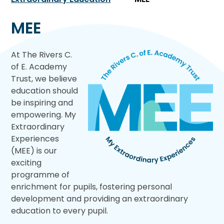
MEE
At The Rivers C.
of E. Academy
Trust, we believe
education should
be inspiring and
empowering. My
Extraordinary
Experiences
(MEE) is our
exciting
programme of
enrichment for pupils, fostering personal
development and providing an extraordinary
education to every pupil.