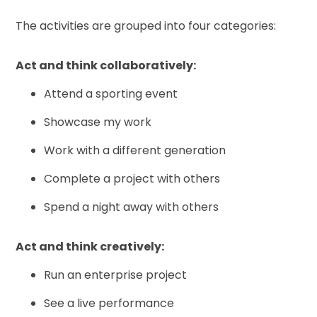
The activities are grouped into four categories:
Act and think collaboratively:
Attend a sporting event
Showcase my work
Work with a different generation
Complete a project with others
Spend a night away with others
Act and think creatively:
Run an enterprise project
See a live performance