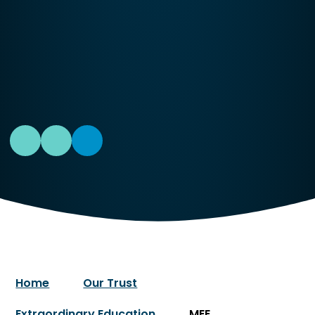
Home
Our Trust
Extraordinary Education
MEE