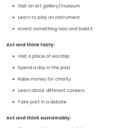
Visit an art gallery/museum
Learn to play an instrument
Invent something new and build it
Act and think fairly:
Visit a place of worship
Spend a day in the past
Raise money for charity
Learn about different careers
Take part in a debate
Act and think sustainably: