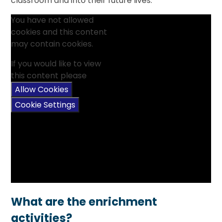
classroom and into their future lives.
You have not allowed
cookies and this content
may contain cookies.
If you would like to view
this content please
Allow Cookies
Cookie Settings
What are the enrichment
activities?