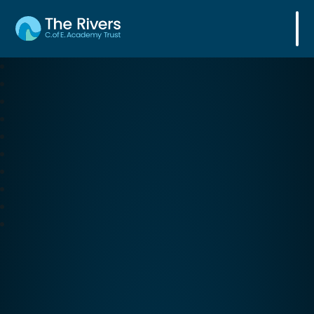
The Rivers C. of E. Academy Trust