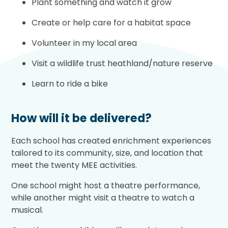
Plant something and watch it grow
Create or help care for a habitat space
Volunteer in my local area
Visit a wildlife trust heathland/nature reserve
Learn to ride a bike
How will it be delivered?
Each school has created enrichment experiences
tailored to its community, size, and location that
meet the twenty MEE activities.
One school might host a theatre performance,
while another might visit a theatre to watch a
musical.