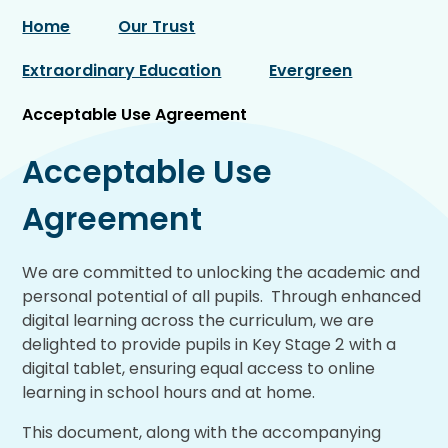
Home
Our Trust
Extraordinary Education
Evergreen
Acceptable Use Agreement
Acceptable Use
Agreement
We are committed to unlocking the academic and
personal potential of all pupils. Through enhanced
digital learning across the curriculum, we are
delighted to provide pupils in Key Stage 2
with a
digital tablet, ensuring equal access to online
learning in school hours and at home.
This document, along with the accompanying