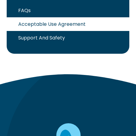
FAQs
Acceptable Use Agreement
Support And Safety