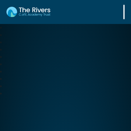
The Rivers C. of E. Academy Trust