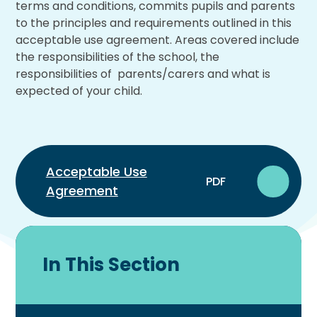
terms and conditions, commits pupils and parents
to the principles and requirements outlined in this
acceptable use agreement. Areas covered include
the responsibilities of the school, the
responsibilities of parents/carers and what is
expected of your child.
Acceptable Use
PDF
Agreement
In This Section