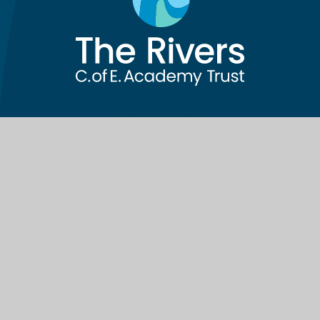
Contact Us
The Rivers C of E Academy Trust
School Lane, Cutnall Green
Droitwich
WR9 0PH
Telephone:
01299 851178
Email:
info@riverscofe.co.uk